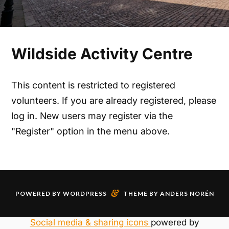
Wildside Activity Centre
This content is restricted to registered
volunteers. If you are already registered, please
log in. New users may register via the
"Register" option in the menu above.
&
POWERED BY
WORDPRESS
THEME BY
ANDERS NORÉN
Social media & sharing icons
powered by