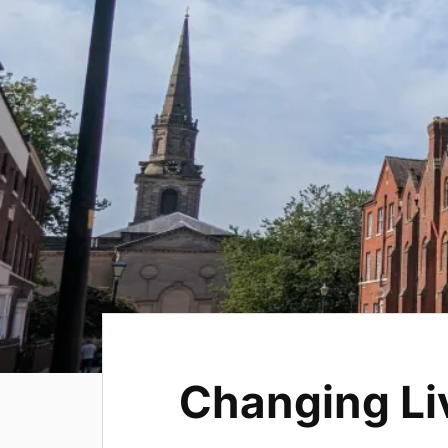
Changing Li