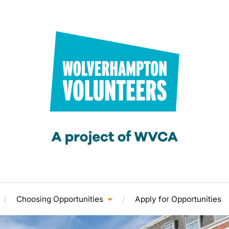
Choosing Opportunities
Apply for Opportunities