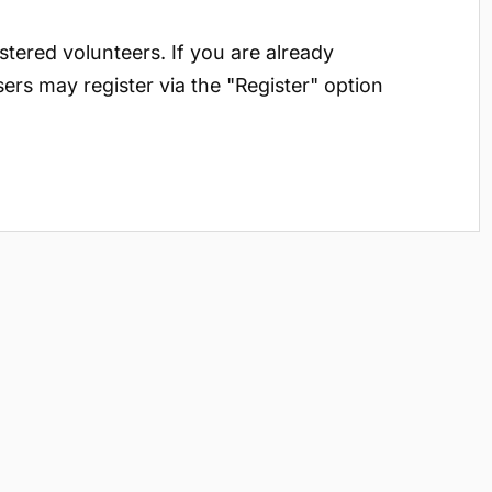
istered volunteers. If you are already
sers may register via the "Register" option