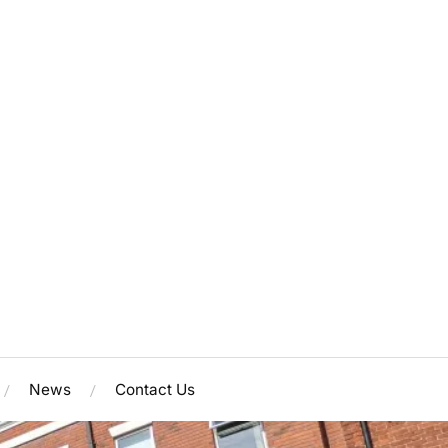
News
Contact Us