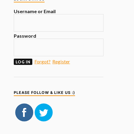
Username or Email
Password
Forgot?
Register
PLEASE FOLLOW & LIKE US :)