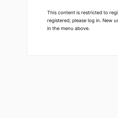
This content is restricted to reg
registered, please log in. New u
in the menu above.