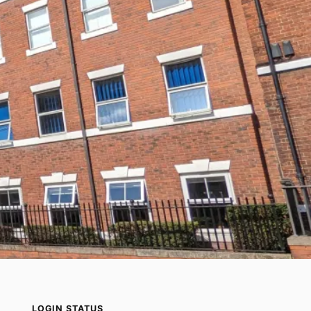
LOGIN STATUS