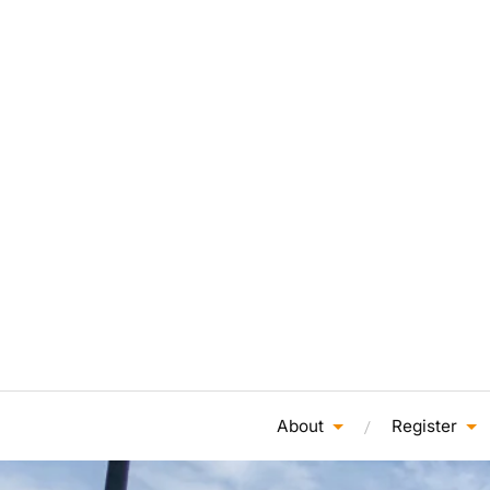
About
Register