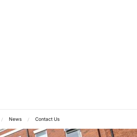
News
Contact Us