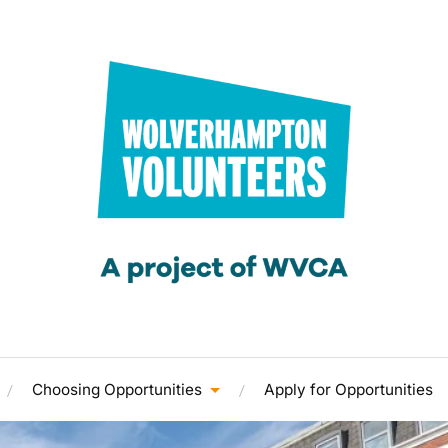
Choosing Opportunities
Apply for Opportunities