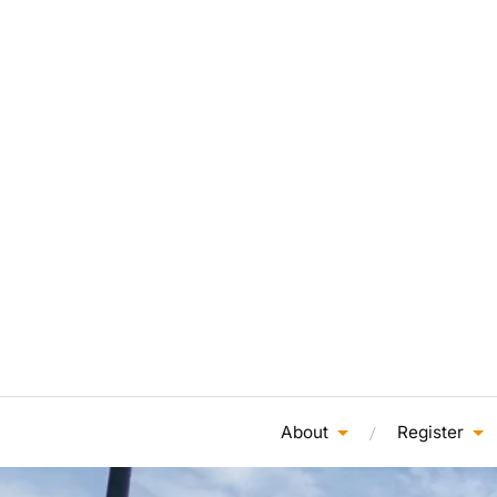
About
Register