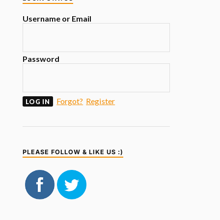
Username or Email
Password
Forgot?
Register
PLEASE FOLLOW & LIKE US :)