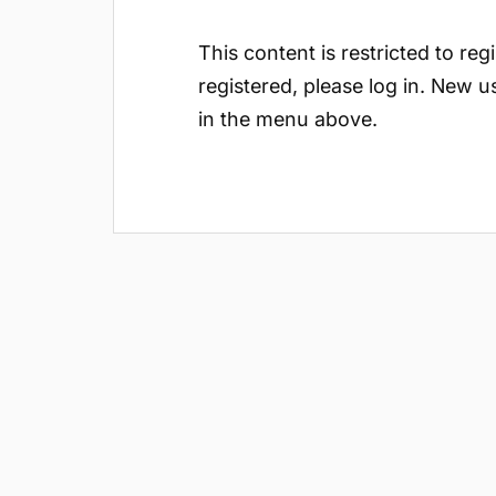
This content is restricted to reg
registered, please log in. New u
in the menu above.