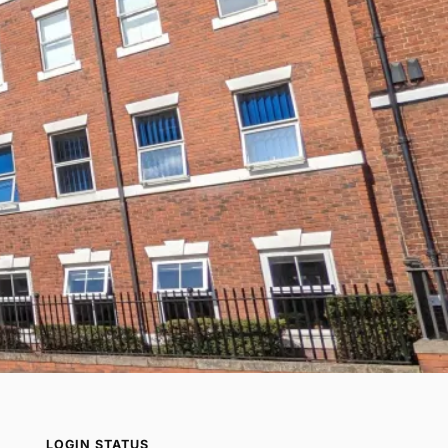
LOGIN STATUS