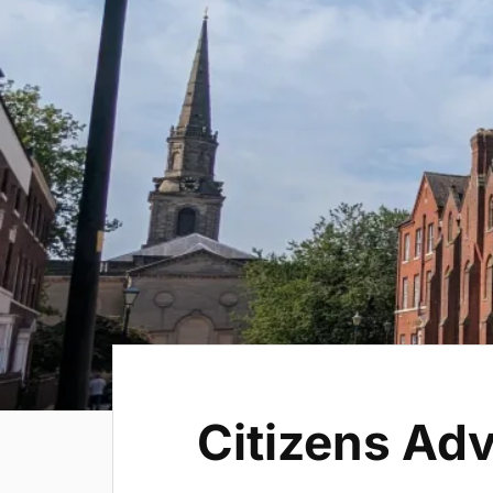
Citizens Ad