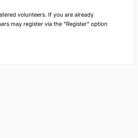
istered volunteers. If you are already
sers may register via the "Register" option