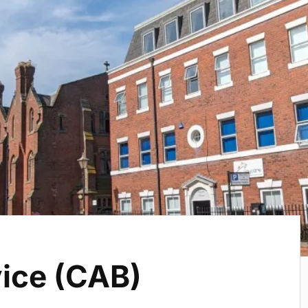
vice (CAB)