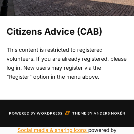
Citizens Advice (CAB)
This content is restricted to registered
volunteers. If you are already registered, please
log in. New users may register via the
"Register" option in the menu above.
&
POWERED BY
WORDPRESS
THEME BY
ANDERS NORÉN
Social media & sharing icons
powered by