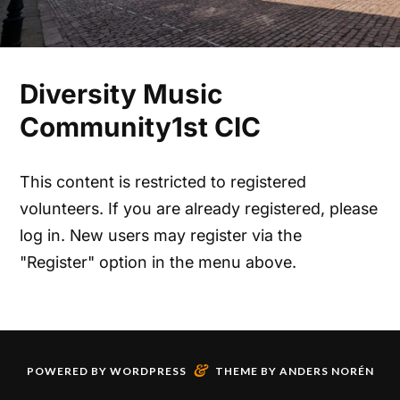
Diversity Music
Community1st CIC
This content is restricted to registered
volunteers. If you are already registered, please
log in. New users may register via the
"Register" option in the menu above.
&
POWERED BY
WORDPRESS
THEME BY
ANDERS NORÉN