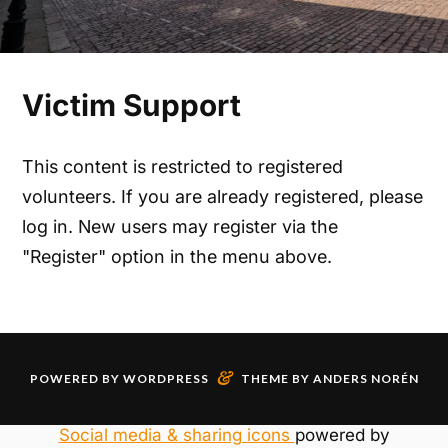
Victim Support
This content is restricted to registered
volunteers. If you are already registered, please
log in. New users may register via the
"Register" option in the menu above.
&
POWERED BY
WORDPRESS
THEME BY
ANDERS NORÉN
Social media & sharing icons
powered by