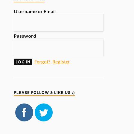
Username or Email
Password
Forgot?
Register
PLEASE FOLLOW & LIKE US :)