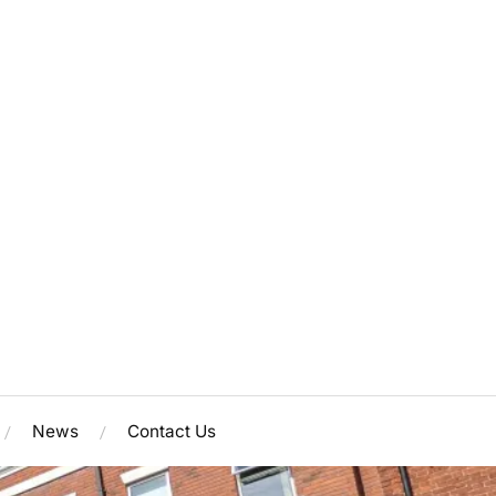
News
Contact Us