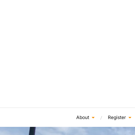
About
Register