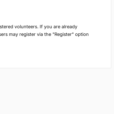
istered volunteers. If you are already
sers may register via the "Register" option