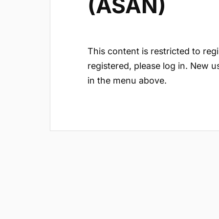
(ASAN)
This content is restricted to reg
registered, please log in. New u
in the menu above.