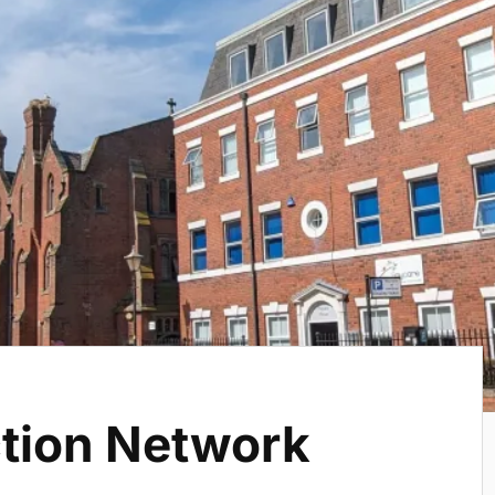
ction Network