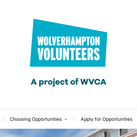
Choosing Opportunities
Apply for Opportunities