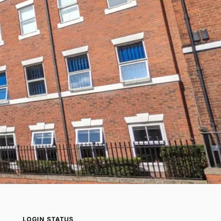
LOGIN STATUS