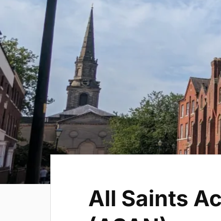
All Saints A