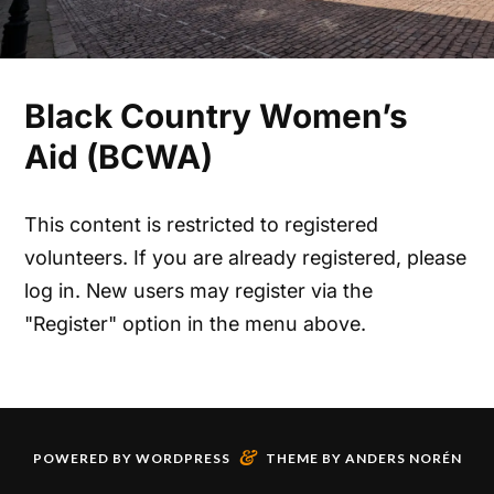
Black Country Women’s
Aid (BCWA)
This content is restricted to registered
volunteers. If you are already registered, please
log in. New users may register via the
"Register" option in the menu above.
&
POWERED BY
WORDPRESS
THEME BY
ANDERS NORÉN