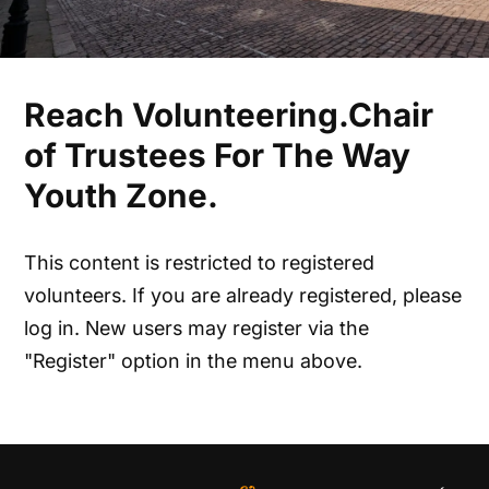
Reach Volunteering.Chair
of Trustees For The Way
Youth Zone.
This content is restricted to registered
volunteers. If you are already registered, please
log in. New users may register via the
"Register" option in the menu above.