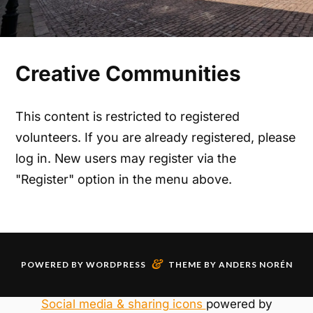
Creative Communities
This content is restricted to registered
volunteers. If you are already registered, please
log in. New users may register via the
"Register" option in the menu above.
&
POWERED BY
WORDPRESS
THEME BY
ANDERS NORÉN
Social media & sharing icons
powered by